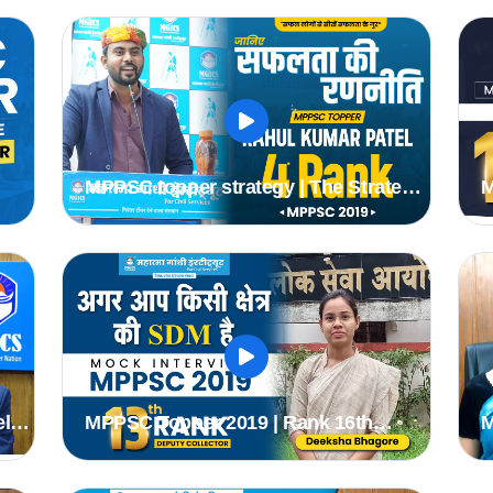
2020 Batch #mppsc2019topper
MPPSC topper strategy | The Strategy
M
of Selection | Rahul Kumar Patel (
B
Rank 4th ) Deputy Collector
I
#
el
MPPSC Topper 2019 | Rank 16th
M
SC
Deeksha Bagore (DC) | MPPSC Mock
A
Interview | MGICS #Topper
I