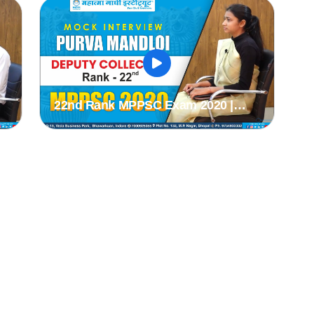
#mppsc2019
#
22nd Rank MPPSC Exam 2020 |
C
PURVA MANDLOI | MPPSC 2020 Mock
k
Interview | MPPSC Mock Interview |