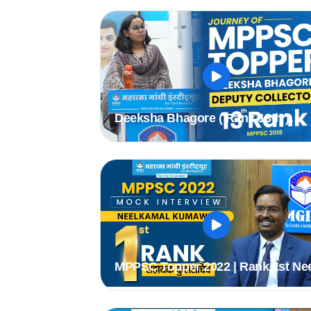
#mppsc
Deeksha Bhagore ( Rank 13th )
Deputy Collector
MPPSC Topper 2022 | Rank 1st Ne
Kamal (Assistant Registrar) | MPP
Mock Interview #mppsc2022