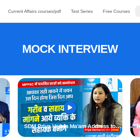
Current Affairs courses/pdf
Test Series
Free Courses
MOCK INTERVIEW
SDM Priya Verma Ma'am Address to
R
r
Students Selected in MPPSC 2019 &