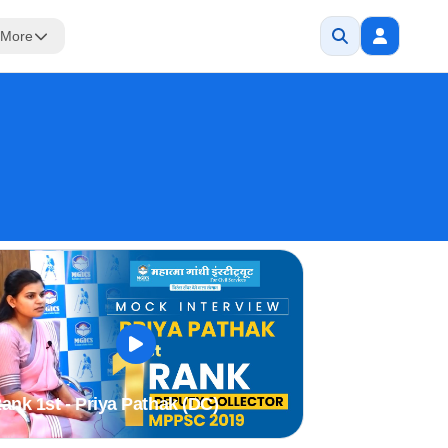
More
ank 1st - Priya Pathak (DC)