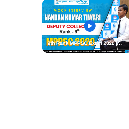
9th Rank MPPSC Exam 2020 |
NANDAN KUMAR TIWARI | MPPS
2020 Mock Interview | MPPSC Moc
Interview |