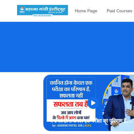
Home Page
Paid Courses
चयनित होना केवल एक परीक्षा का परिणाम है,
सफलता नहीं | by ACP Ashish Patel Si