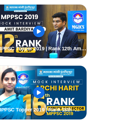
PPSC Topper 2019 | Rank 12th Amit
ardiya (Dy.sp) | MPPSC Mock
nterview | MGICS #Topper
mppsc2019
PPSC Topper 2019 | Rank 16th -
rchi Harit (DC) | MPPSC Mock
nterview | MGICS #Topper